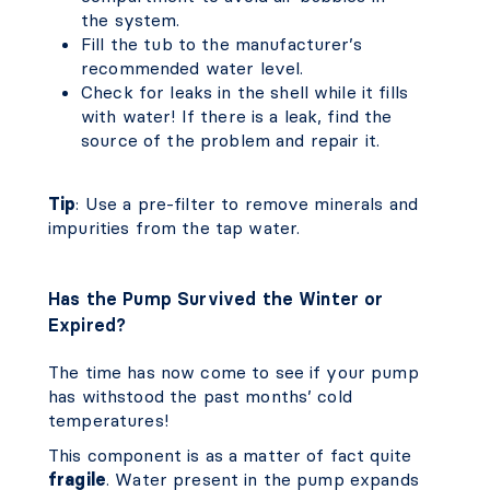
the system.
Fill the tub to the manufacturer’s
recommended water level.
Check for leaks in the shell while it fills
with water! If there is a leak, find the
source of the problem and repair it.
Tip
: Use a pre-filter to remove minerals and
impurities from the tap water.
Has the Pump Survived the Winter or
Expired?
The time has now come to see if your pump
has withstood the past months’ cold
temperatures!
This component is as a matter of fact quite
fragile
. Water present in the pump expands