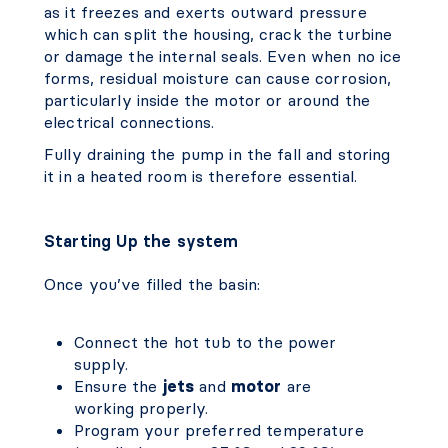
as it freezes and exerts outward pressure
which can split the housing, crack the turbine
or damage the internal seals. Even when no ice
forms, residual moisture can cause corrosion,
particularly inside the motor or around the
electrical connections.
Fully draining the pump in the fall and storing
it in a heated room is therefore essential.
Starting Up the system
Once you’ve filled the basin:
Connect the hot tub to the power
supply.
Ensure the
jets
and
motor
are
working properly.
Program your preferred temperature