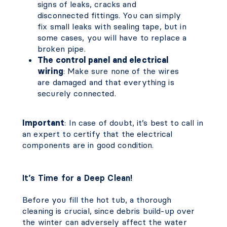
signs of leaks, cracks and
disconnected fittings. You can simply
fix small leaks with sealing tape, but in
some cases, you will have to replace a
broken pipe.
The control panel and electrical
wiring
: Make sure none of the wires
are damaged and that everything is
securely connected.
Important
: In case of doubt, it’s best to call in
an expert to certify that the electrical
components are in good condition.
It’s Time for a Deep Clean!
Before you fill the hot tub, a thorough
cleaning is crucial, since debris build-up over
the winter can adversely affect the water