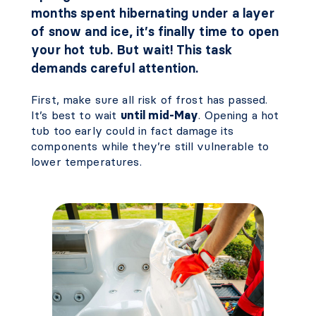
months spent hibernating under a layer
of snow and ice, it’s finally time to open
your hot tub. But wait! This task
demands careful attention.
First, make sure all risk of frost has passed.
It’s best to wait
until mid-May
. Opening a hot
tub too early could in fact damage its
components while they’re still vulnerable to
lower temperatures.