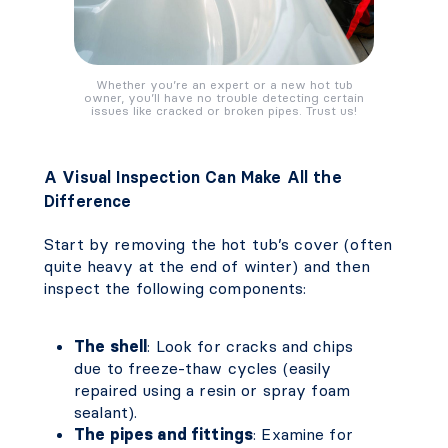
Whether you’re an expert or a new hot tub
owner, you’ll have no trouble detecting certain
issues like cracked or broken pipes. Trust us!
A Visual Inspection Can Make All the
Difference
Start by removing the hot tub’s cover (often
quite heavy at the end of winter) and then
inspect the following components:
The shell
: Look for cracks and chips
due to freeze-thaw cycles (easily
repaired using a resin or spray foam
sealant).
The pipes and fittings
: Examine for