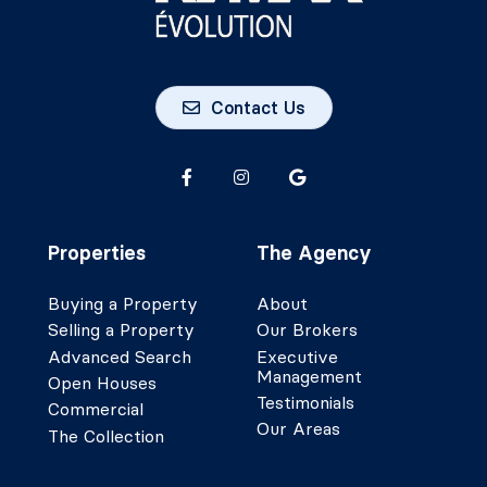
Contact Us
Properties
The Agency
Buying a Property
About
Selling a Property
Our Brokers
Advanced Search
Executive
Management
Open Houses
Testimonials
Commercial
Our Areas
The Collection