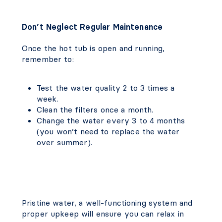
Don’t Neglect Regular Maintenance
Once the hot tub is open and running,
remember to:
Test the water quality 2 to 3 times a
week.
Clean the filters once a month.
Change the water every 3 to 4 months
(you won’t need to replace the water
over summer).
Pristine water, a well-functioning system and
proper upkeep will ensure you can relax in