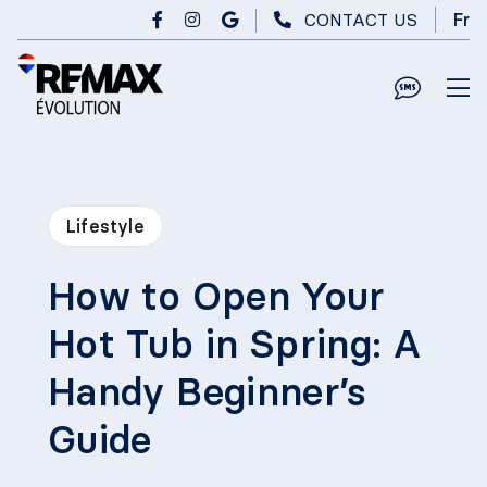
Skip to main content
CONTACT US
Fr
Lifestyle
How to Open Your
Hot Tub in Spring: A
Handy Beginner’s
Guide