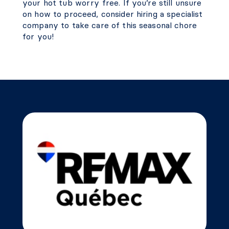
your hot tub worry free. If you’re still unsure
on how to proceed, consider hiring a specialist
company to take care of this seasonal chore
for you!