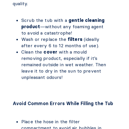
quality.
Scrub the tub with a
gentle cleaning
product
—without any foaming agent
to avoid a catastrophe!
Wash or replace the
filters
(ideally
after every 6 to 12 months of use).
Clean the
cover
with a mould
removing product, especially if it’s
remained outside in wet weather. Then
leave it to dry in the sun to prevent
unpleasant odours!
Avoid Common Errors While Filling the Tub
Place the hose in the filter
compartment to avoid air bubbles in