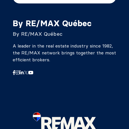
By RE/MAX Québec
By RE/MAX Québec
A leader in the real estate industry since 1982,
the RE/MAX network brings together the most
efficient brokers.