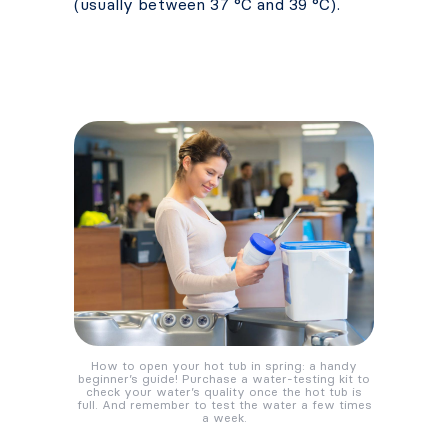
(usually between 37 °C and 39 °C).
How to open your hot tub in spring: a handy
beginner’s guide! Purchase a water-testing kit to
check your water’s quality once the hot tub is
full. And remember to test the water a few times
a week.