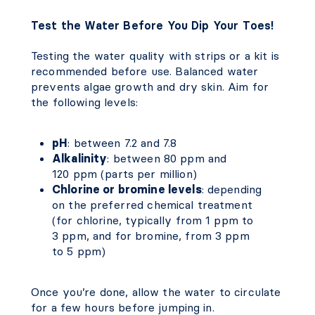
Test the Water Before You Dip Your Toes!
Testing the water quality with strips or a kit is
recommended before use. Balanced water
prevents algae growth and dry skin. Aim for
the following levels:
pH
: between 7.2 and 7.8
Alkalinity
: between 80 ppm and
120 ppm (parts per million)
Chlorine or bromine levels
: depending
on the preferred chemical treatment
(for chlorine, typically from 1 ppm to
3 ppm, and for bromine, from 3 ppm
to 5 ppm)
Once you’re done, allow the water to circulate
for a few hours before jumping in.