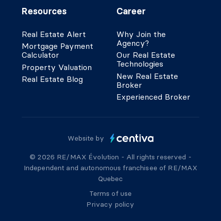
Resources
Career
Real Estate Alert
Why Join the
Agency?
Mortgage Payment
Calculator
Our Real Estate
Technologies
Property Valuation
New Real Estate
Real Estate Blog
Broker
Experienced Broker
Website by
© 2026 RE/MAX Évolution - All rights reserved -
Independent and autonomous franchisee of RE/MAX
Quebec
Terms of use
Privacy policy