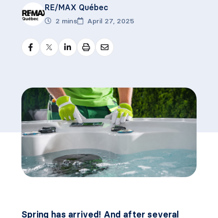
RE/MAX Québec
2 mins
April 27, 2025
Spring has arrived! And after several