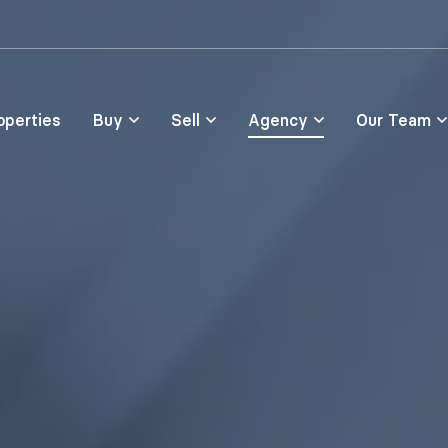
Skip to main content
operties
Buy
Sell
Agency
Our Team