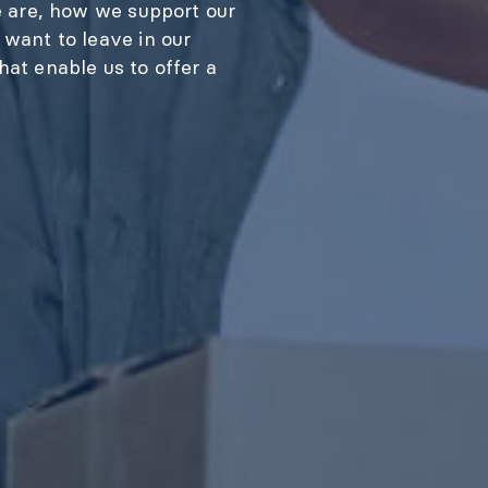
e are, how we support our
want to leave in our
at enable us to offer a