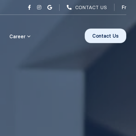
CONTACT US
Fr
Contact Us
Career