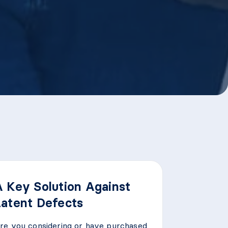
A Key Solution Against
Latent Defects
re you considering or have purchased