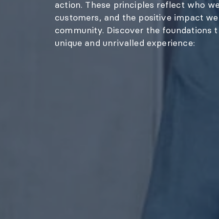
action. These principles reflect who w
customers, and the positive impact we 
community. Discover the foundations th
unique and unrivalled experience: