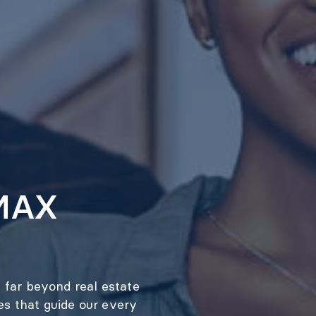
/MAX
 far beyond real estate
ues that guide our every