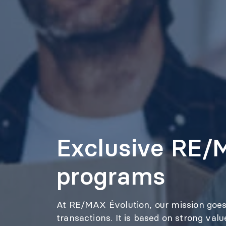
Exclusive RE
programs
At RE/MAX Évolution, our mission goes
transactions. It is based on strong val