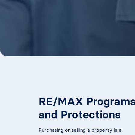
RE/MAX Program
and Protections
Purchasing or selling a property is a