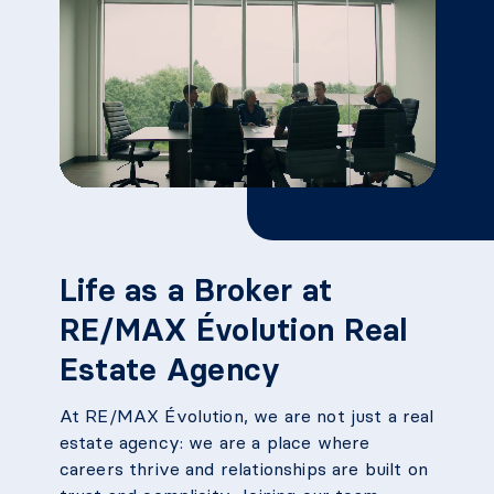
Life as a Broker at
RE/MAX Évolution Real
Estate Agency
At RE/MAX Évolution, we are not just a real
estate agency: we are a place where
careers thrive and relationships are built on