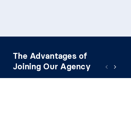
The Advantages of
Joining Our Agency
1
2