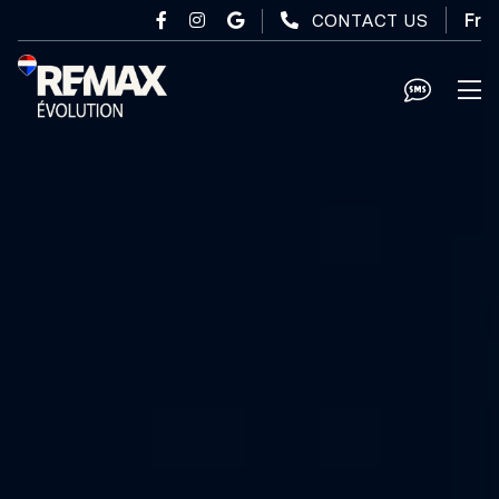
Skip to main content
CONTACT US
Fr