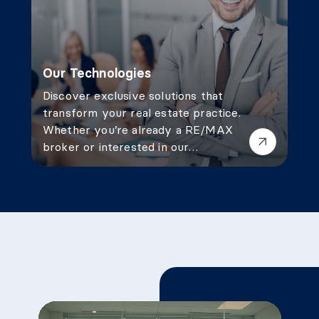
Our Technologies
Discover exclusive solutions that
transform your real estate practice.
Whether you’re already a RE/MAX
broker or interested in our
services, our technological tools
give you a competitive edge.