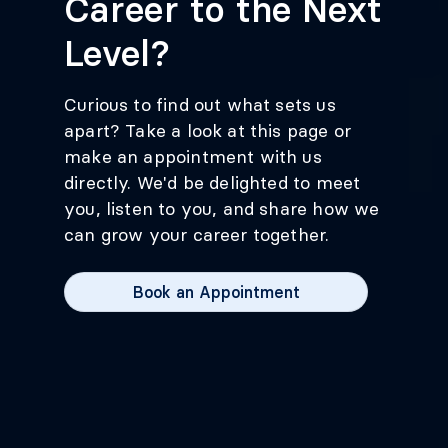
Career to the Next
Level?
Curious to find out what sets us
apart? Take a look at this page or
make an appointment with us
directly. We'd be delighted to meet
you, listen to you, and share how we
can grow your career together.
Book an Appointment