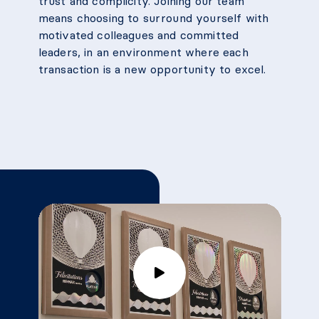
trust and complicity. Joining our team
means choosing to surround yourself with
motivated colleagues and committed
leaders, in an environment where each
transaction is a new opportunity to excel.