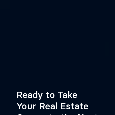
Ready to Take
Your Real Estate