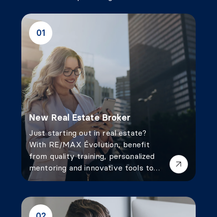
01
New Real Estate Broker
Just starting out in real estate?
With RE/MAX Évolution, benefit
from quality training, personalized
mentoring and innovative tools to
launch your career with confidence
and success.
02