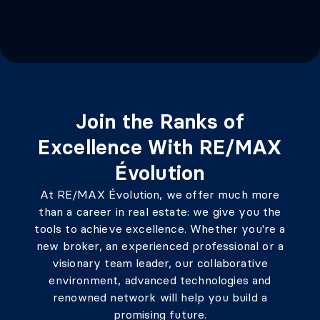
Join the Ranks of
Excellence With RE/MAX
Évolution
At RE/MAX Évolution, we offer much more
than a career in real estate: we give you the
tools to achieve excellence. Whether you're a
new broker, an experienced professional or a
visionary team leader, our collaborative
environment, advanced technologies and
renowned network will help you build a
promising future.