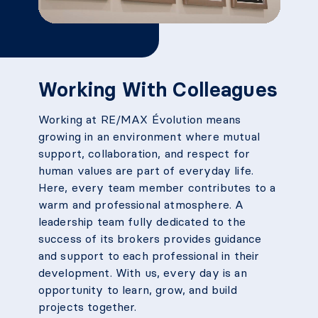
Working With Colleagues
Working at RE/MAX Évolution means
growing in an environment where mutual
support, collaboration, and respect for
human values are part of everyday life.
Here, every team member contributes to a
warm and professional atmosphere. A
leadership team fully dedicated to the
success of its brokers provides guidance
and support to each professional in their
development. With us, every day is an
opportunity to learn, grow, and build
projects together.