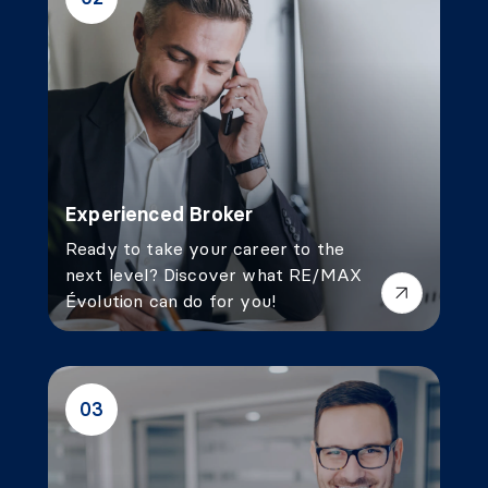
Experienced Broker
Ready to take your career to the
next level? Discover what RE/MAX
Évolution can do for you!
03