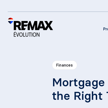
Pr
Finances
Mortgage 
the Right