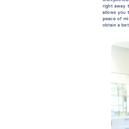
right away t
allows you t
peace of min
obtain a bet