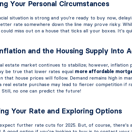
ng Your Personal Circumstances
ncial situation is strong and you’re ready to buy now, delay
better rate somewhere down the line may prove risky. Whi
could miss out on a house that ticks all your boxes. It’s q
Inflation and the Housing Supply Into 
l estate market continues to stabilize; however, inflation 
may be true that lower rates equal
more affordable mortg
n that house prices will follow. Demand remains high in ma
a real estate purchase may lead to fiercer competition if r
. Still, no one can predict the future!
ing Your Rate and Exploring Options
expect further rate cuts for 2025. But, of course, there’s 
A good option if you’re looking to buy is to contact your fi