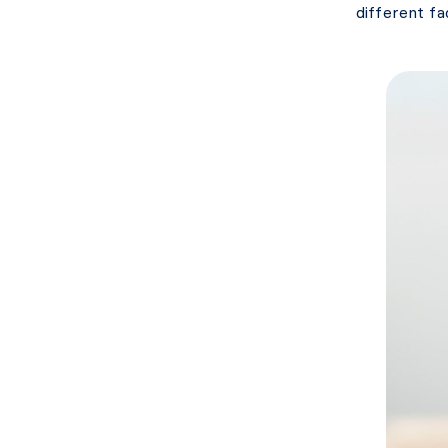
different fa