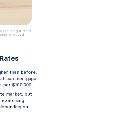
), reducing it from
ates is indeed
 Rates
igher than before,
hat can mortgage
 per $100,000.
ate market, but
s exercising
 depending on