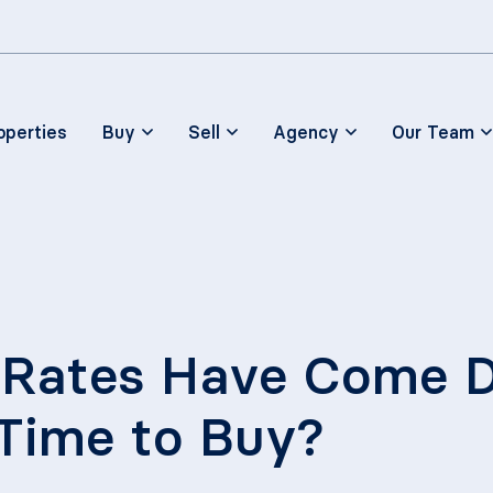
Skip to main content
operties
Buy
Sell
Agency
Our Team
Rates Have Come Do
 Time to Buy?