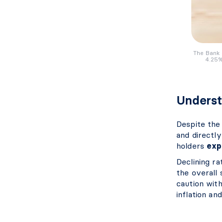
The Bank 
4.25%
Underst
Despite the 
and directl
holders
exp
Declining r
the overall 
caution wit
inflation an