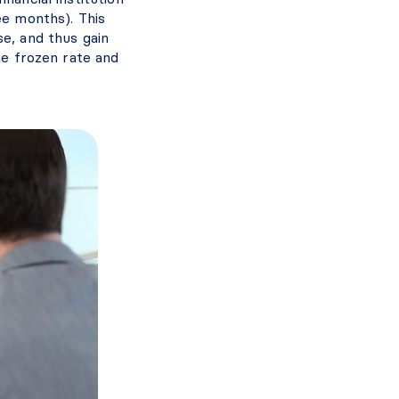
ee months). This
se, and thus gain
he frozen rate and