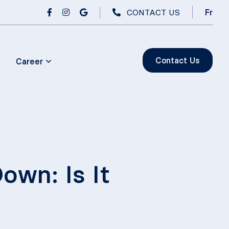
CONTACT US
Fr
Contact Us
Career
wn: Is It