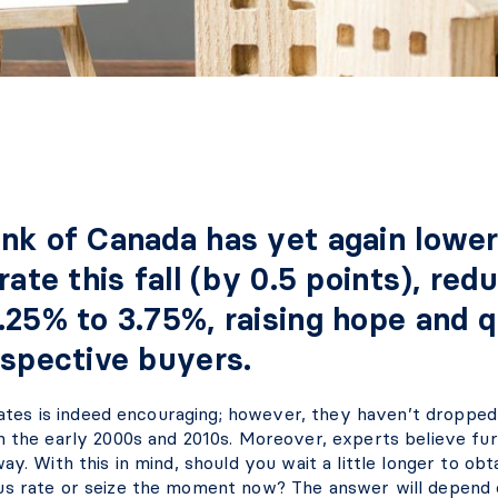
nk of Canada has yet again lower
rate this fall (by 0.5 points), redu
.25% to 3.75%, raising hope and 
ospective buyers.
n rates is indeed encouraging; however, they haven’t dropp
n the early 2000s and 2010s. Moreover, experts believe fu
ay. With this in mind, should you wait a little longer to ob
s rate or seize the moment now? The answer will depend 