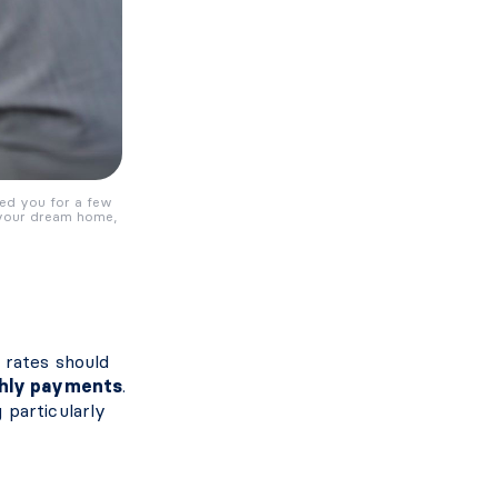
red you for a few
 your dream home,
 rates should
hly payments
.
 particularly