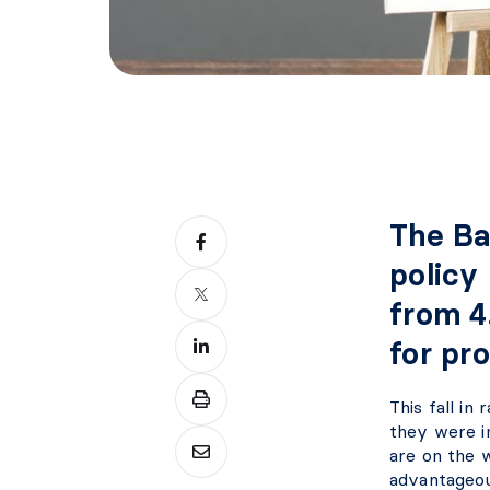
The Ba
policy 
from 4
for pr
This fall i
they were i
are on the w
advantageou