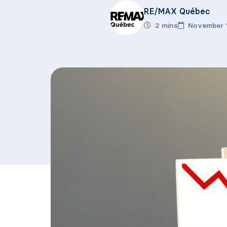
RE/MAX Québec
2 mins
November 