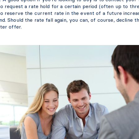
o request a rate hold for a certain period (often up to thr
o reserve the current rate in the event of a future increa
d. Should the rate fall again, you can, of course, decline t
ter offer.