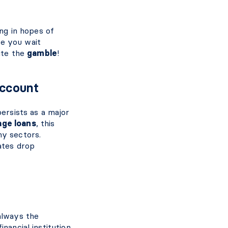
ing in hopes of
le you wait
uite the
gamble
!
Account
persists as a major
age loans
, this
ny sectors.
ates drop
always the
nancial institution