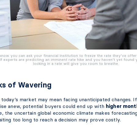
know you can ask your financial institution to freeze the rate they’ve offe
f experts are predicting an imminent rate hike and you haven’t yet found
locking in a rate will give you room to breathe.
ks of Wavering
n today’s market may mean facing unanticipated changes. If
rise anew, potential buyers could end up with
higher mont
, the uncertain global economic climate makes forecasting
iting too long to reach a decision may prove costly.