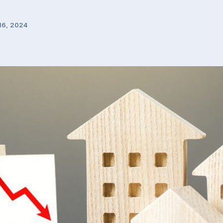
16, 2024