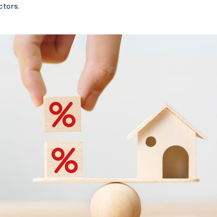
ctors.