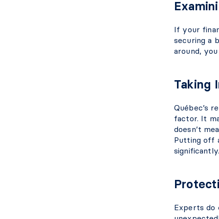
Examini
If your fina
securing a 
around, you 
Taking 
Québec’s rea
factor. It 
doesn’t mea
Putting off 
significantly
Protect
Experts do 
unexpected! 