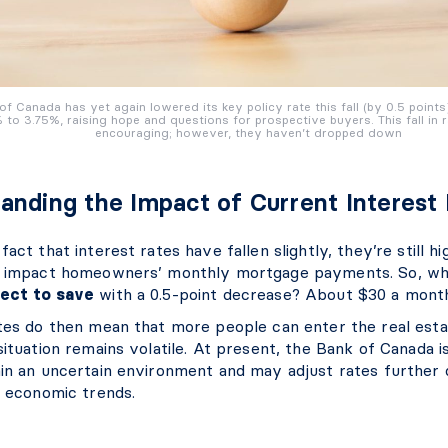
of Canada has yet again lowered its key policy rate this fall (by 0.5 points
 to 3.75%, raising hope and questions for prospective buyers. This fall in r
encouraging; however, they haven’t dropped down
anding the Impact of Current Interest
fact that interest rates have fallen slightly, they’re still h
y impact homeowners’ monthly mortgage payments. So, w
ect
to save
with a 0.5-point decrease? About $30 a month
ates do then mean that more people can enter the real est
situation remains volatile. At present, the Bank of Canada i
hin an uncertain environment and may adjust rates further
d economic trends.