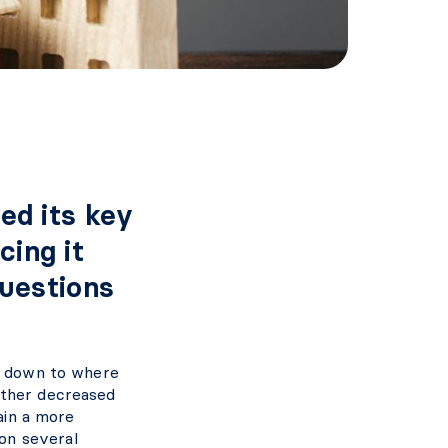
ed its key
cing it
questions
ed down to where
rther decreased
tain a more
on several