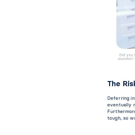
Did you 
months? I
The Ris
Deferring i
eventually 
Furthermore
tough, so wa