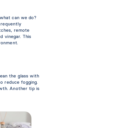
 what can we do?
 frequently
tches, remote
d vinegar. This
ironment.
lean the glass with
to reduce fogging.
th. Another tip is