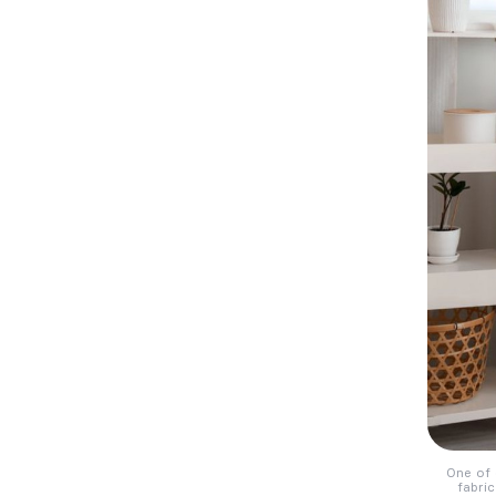
One of 
fabric