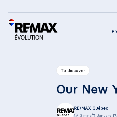
Pr
To discover
Our New Y
RE/MAX Québec
3 mins
January 17