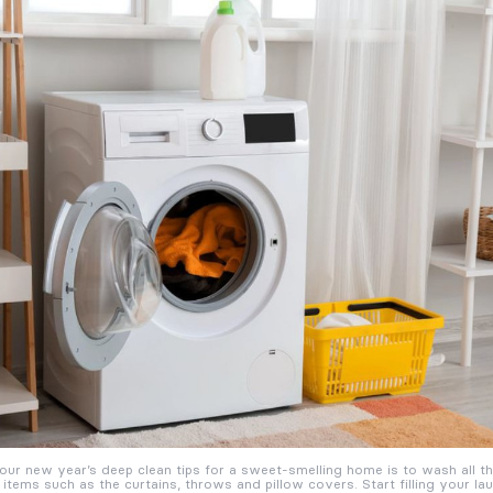
our new year’s deep clean tips for a sweet-smelling home is to wash all t
 items such as the curtains, throws and pillow covers. Start filling your l