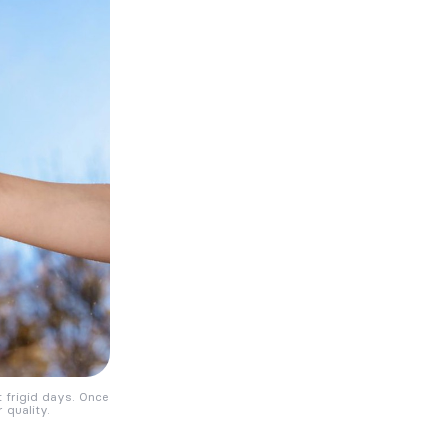
frigid days. Once
 quality.