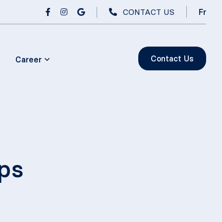
CONTACT US
Fr
Contact Us
Career
ps