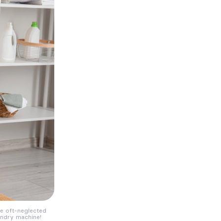
he oft-neglected
aundry machine!