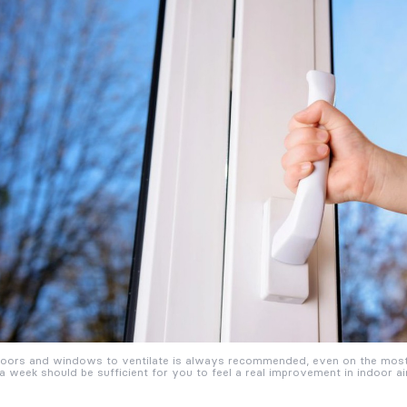
oors and windows to ventilate is always recommended, even on the most 
a week should be sufficient for you to feel a real improvement in indoor air