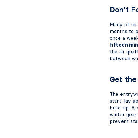
Don’t 
Many of us 
months to p
once a week
fifteen mi
the air qual
between wi
Get th
The entrywa
start, lay a
build-up. A 
winter gear
prevent sta