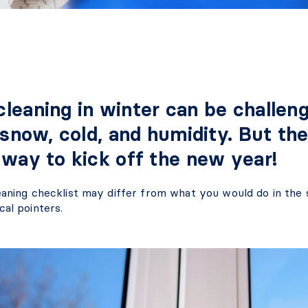
leaning in winter can be challeng
 snow, cold, and humidity. But the
 way to kick off the new year!
eaning checklist may differ from what you would do in the 
cal pointers.