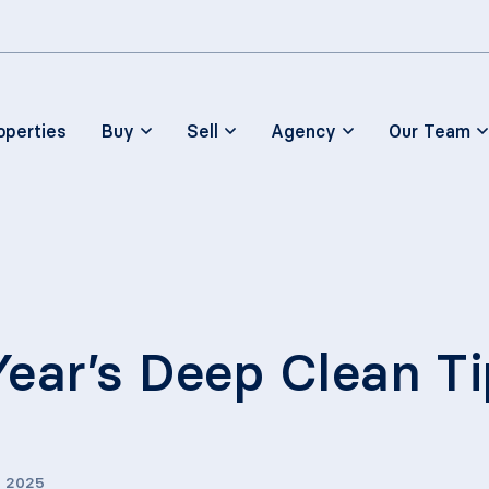
Skip to main content
operties
Buy
Sell
Agency
Our Team
ear’s Deep Clean Ti
, 2025