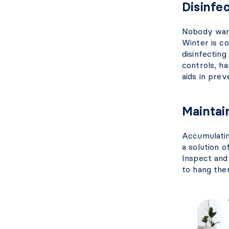
Disinfec
Nobody want
Winter is co
disinfecting
controls, ha
aids in pre
Maintai
Accumulatin
a solution o
Inspect and
to hang ther