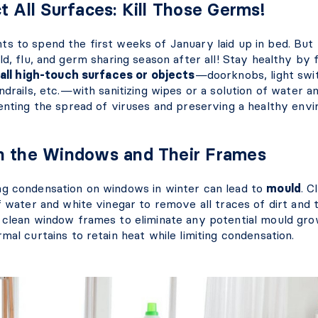
t All Surfaces: Kill Those Germs!
s to spend the first weeks of January laid up in bed. But
ld, flu, and germ sharing season after all! Stay healthy by
all high-touch surfaces or objects
—doorknobs, light swi
ndrails, etc.—with sanitizing wipes or a solution of water an
venting the spread of viruses and preserving a healthy env
n the Windows and Their Frames
g condensation on windows in winter can lead to
mould
. C
f water and white vinegar to remove all traces of dirt and 
 clean window frames to eliminate any potential mould grow
mal curtains to retain heat while limiting condensation.