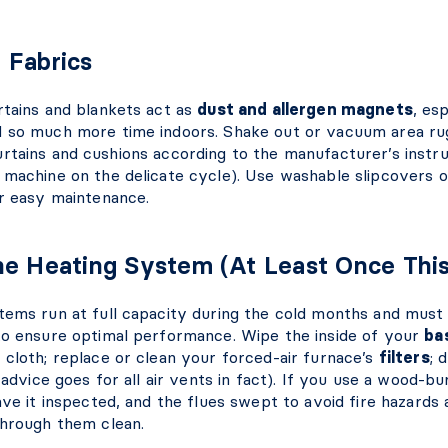
 Fabrics
rtains and blankets act as
dust and allergen magnets
, es
 so much more time indoors. Shake out or vacuum area ru
tains and cushions according to the manufacturer’s instruc
 machine on the delicate cycle). Use washable slipcovers 
or easy maintenance.
he Heating System (At Least Once Thi
tems run at full capacity during the cold months and must
to ensure optimal performance. Wipe the inside of your
ba
 cloth; replace or clean your forced-air furnace’s
filters
; 
 advice goes for all air vents in fact). If you use a wood-b
ave it inspected, and the flues swept to avoid fire hazards 
through them clean.