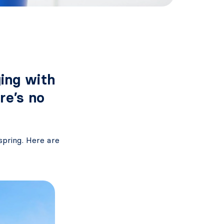
ing with
re’s no
spring. Here are