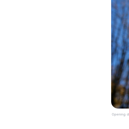
Opening d