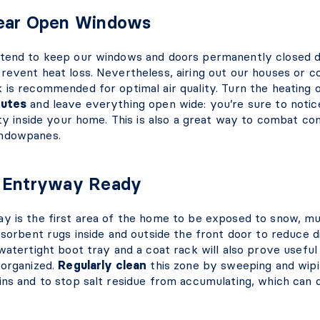
Fear Open Windows
tend to keep our windows and doors permanently closed d
revent heat loss. Nevertheless, airing out our houses or c
 is recommended for optimal air quality. Turn the heating 
nutes
and leave everything open wide: you’re sure to notice
ity inside your home. This is also a great way to combat co
ndowpanes.
e Entryway Ready
y is the first area of the home to be exposed to snow, mud
bsorbent rugs inside and outside the front door to reduce d
watertight boot tray and a coat rack will also prove usefu
 organized.
Regularly clean
this zone by sweeping and wipi
ins and to stop salt residue from accumulating, which can