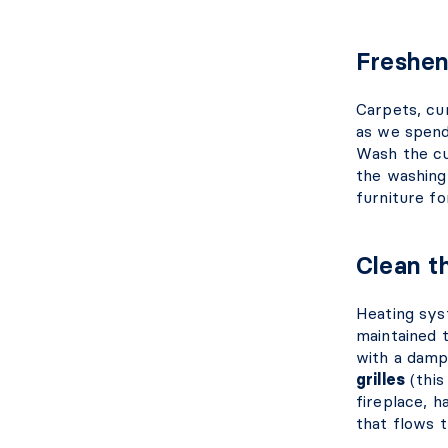
Freshen
Carpets, cu
as we spend
Wash the cur
the washing
furniture f
Clean t
Heating sys
maintained 
with a damp
grilles
(this
fireplace, h
that flows 