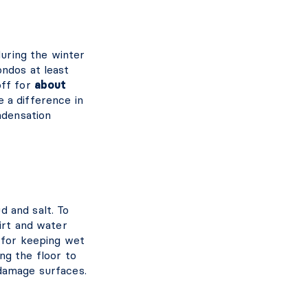
uring the winter
ondos at least
off for
about
 a difference in
ndensation
 and salt. To
irt and water
l for keeping wet
ng the floor to
 damage surfaces.