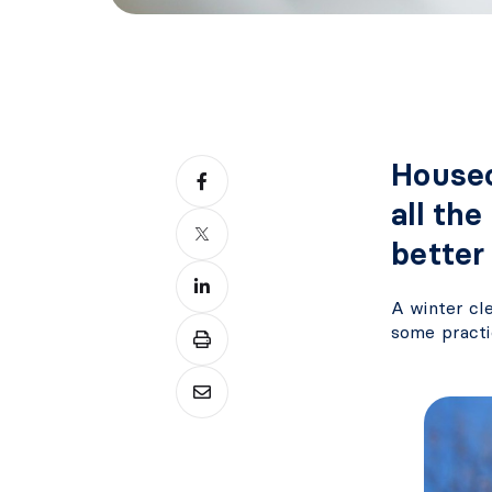
Housec
all the
better
A winter cl
some practi