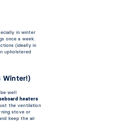
pecially in winter
gs once a week.
tions (ideally in
on upholstered
s Winter!)
 be well
seboard heaters
dust the ventilation
urning stove or
and keep the air