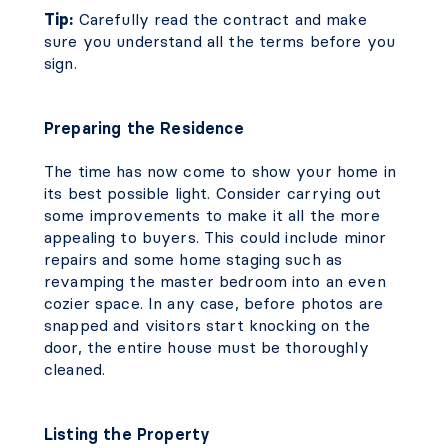
Tip:
Carefully read the contract and make
sure you understand all the terms before you
sign.
Preparing the Residence
The time has now come to show your home in
its best possible light. Consider carrying out
some improvements to make it all the more
appealing to buyers. This could include minor
repairs and some home staging such as
revamping the master bedroom into an even
cozier space. In any case, before photos are
snapped and visitors start knocking on the
door, the entire house must be thoroughly
cleaned.
Listing the Property