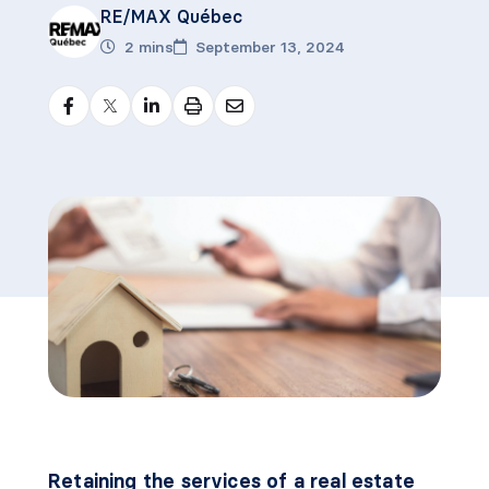
RE/MAX Québec
2 mins
September 13, 2024
Retaining the services of a real estate