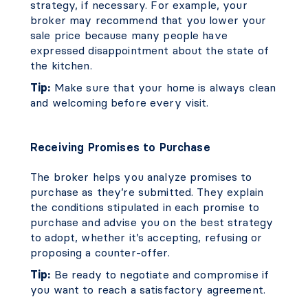
strategy, if necessary. For example, your
broker may recommend that you lower your
sale price because many people have
expressed disappointment about the state of
the kitchen.
Tip:
Make sure that your home is always clean
and welcoming before every visit.
Receiving Promises to Purchase
The broker helps you analyze promises to
purchase as they’re submitted. They explain
the conditions stipulated in each promise to
purchase and advise you on the best strategy
to adopt, whether it’s accepting, refusing or
proposing a counter-offer.
Tip:
Be ready to negotiate and compromise if
you want to reach a satisfactory agreement.