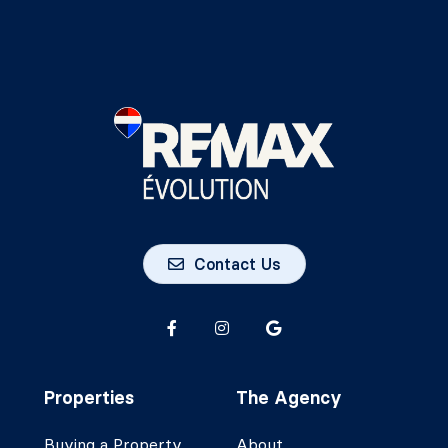
Contact Us
Properties
The Agency
Buying a Property
About