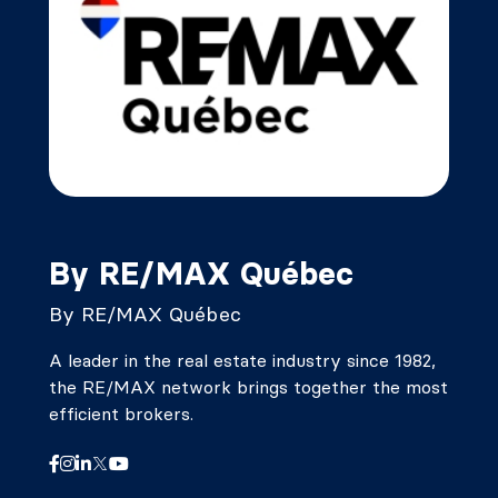
By RE/MAX Québec
By RE/MAX Québec
A leader in the real estate industry since 1982,
the RE/MAX network brings together the most
efficient brokers.