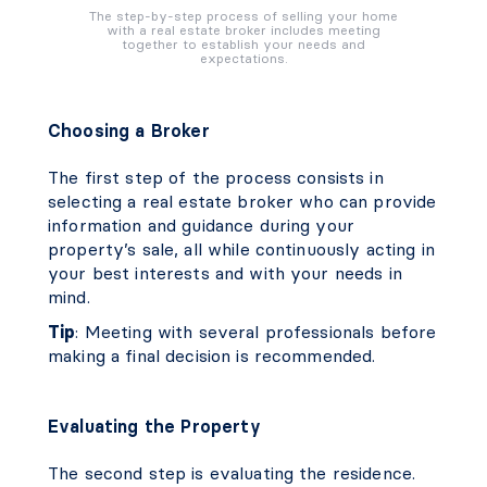
The step-by-step process of selling your home
with a real estate broker includes meeting
together to establish your needs and
expectations.
Choosing a Broker
The first step of the process consists in
selecting a real estate broker who can provide
information and guidance during your
property’s sale, all while continuously acting in
your best interests and with your needs in
mind.
Tip
: Meeting with several professionals before
making a final decision is recommended.
Evaluating the Property
The second step is evaluating the residence.