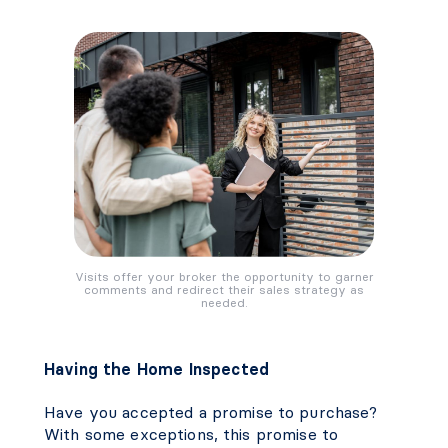
Visits offer your broker the opportunity to garner
comments and redirect their sales strategy as
needed.
Having the Home Inspected
Have you accepted a promise to purchase?
With some exceptions, this promise to