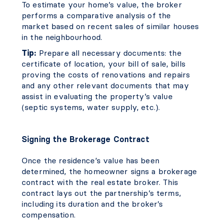
To estimate your home’s value, the broker
performs a comparative analysis of the
market based on recent sales of similar houses
in the neighbourhood.
Tip:
Prepare all necessary documents: the
certificate of location, your bill of sale, bills
proving the costs of renovations and repairs
and any other relevant documents that may
assist in evaluating the property’s value
(septic systems, water supply, etc.).
Signing the Brokerage Contract
Once the residence’s value has been
determined, the homeowner signs a brokerage
contract with the real estate broker. This
contract lays out the partnership’s terms,
including its duration and the broker’s
compensation.