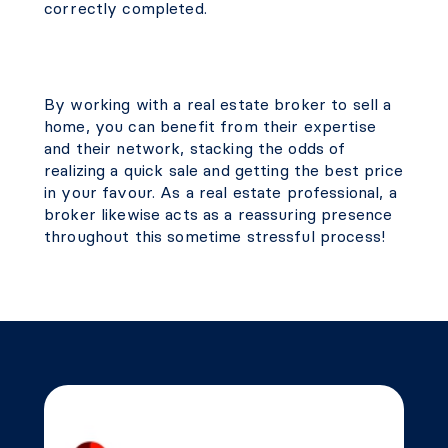
correctly completed.
By working with a real estate broker to sell a
home, you can benefit from their expertise
and their network, stacking the odds of
realizing a quick sale and getting the best price
in your favour. As a real estate professional, a
broker likewise acts as a reassuring presence
throughout this sometime stressful process!