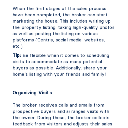
When the first stages of the sales process
have been completed, the broker can start
marketing the house. This includes writing up
the property listing, taking high-quality photos
as well as posting the listing on various
platforms (Centris, social media, websites,
etc.).
Tip:
Be flexible when it comes to scheduling
visits to accommodate as many potential
buyers as possible. Additionally, share your
home’s listing with your friends and family!
Organizing Visits
The broker receives calls and emails from
prospective buyers and arranges visits with
the owner. During these, the broker collects
feedback from visitors and adjusts their sales