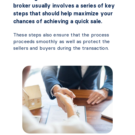
broker usually involves a series of key
steps that should help maximize your
chances of achieving a quick sale.
These steps also ensure that the process
proceeds smoothly as well as protect the
sellers and buyers during the transaction.