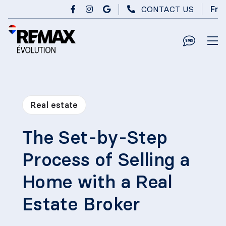
Skip to main content
CONTACT US
Fr
Real estate
The Set-by-Step
Process of Selling a
Home with a Real
Estate Broker