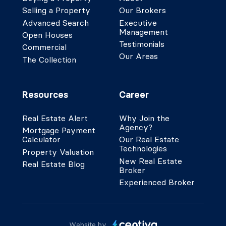
Selling a Property
Our Brokers
Advanced Search
Executive
Management
Open Houses
Testimonials
Commercial
Our Areas
The Collection
Resources
Career
Real Estate Alert
Why Join the
Agency?
Mortgage Payment
Calculator
Our Real Estate
Technologies
Property Valuation
New Real Estate
Real Estate Blog
Broker
Experienced Broker
Website by