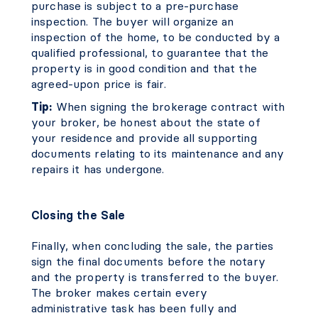
purchase is subject to a pre-purchase
inspection. The buyer will organize an
inspection of the home, to be conducted by a
qualified professional, to guarantee that the
property is in good condition and that the
agreed-upon price is fair.
Tip:
When signing the brokerage contract with
your broker, be honest about the state of
your residence and provide all supporting
documents relating to its maintenance and any
repairs it has undergone.
Closing the Sale
Finally, when concluding the sale, the parties
sign the final documents before the notary
and the property is transferred to the buyer.
The broker makes certain every
administrative task has been fully and