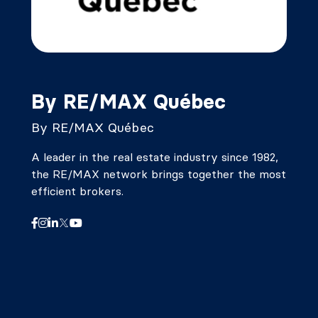
By RE/MAX Québec
By RE/MAX Québec
A leader in the real estate industry since 1982,
the RE/MAX network brings together the most
efficient brokers.