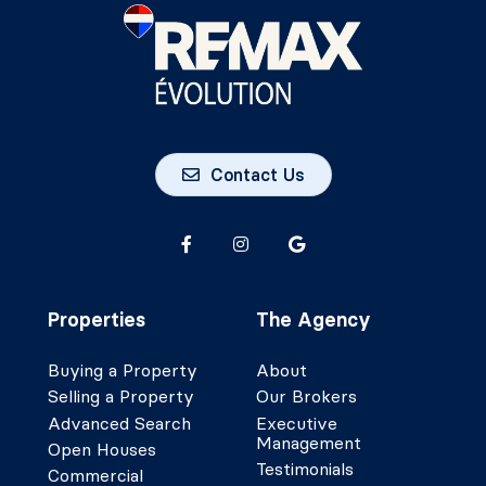
Contact Us
Properties
The Agency
Buying a Property
About
Selling a Property
Our Brokers
Advanced Search
Executive
Management
Open Houses
Testimonials
Commercial