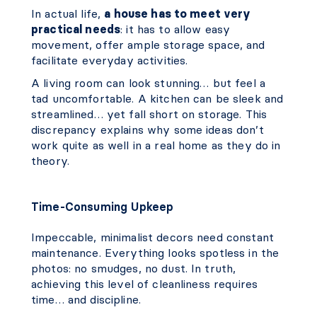
In actual life,
a house has to meet very
practical needs
: it has to allow easy
movement, offer ample storage space, and
facilitate everyday activities.
A living room can look stunning… but feel a
tad uncomfortable. A kitchen can be sleek and
streamlined… yet fall short on storage. This
discrepancy explains why some ideas don’t
work quite as well in a real home as they do in
theory.
Time-Consuming Upkeep
Impeccable, minimalist decors need constant
maintenance. Everything looks spotless in the
photos: no smudges, no dust. In truth,
achieving this level of cleanliness requires
time… and discipline.