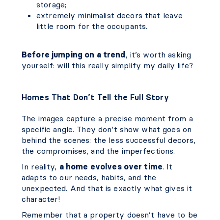
storage;
extremely minimalist decors that leave
little room for the occupants.
Before jumping on a trend
, it’s worth asking
yourself: will this really simplify my daily life?
Homes That Don’t Tell the Full Story
The images capture a precise moment from a
specific angle. They don’t show what goes on
behind the scenes: the less successful decors,
the compromises, and the imperfections.
In reality,
a home evolves over time
. It
adapts to our needs, habits, and the
unexpected. And that is exactly what gives it
character!
Remember that a property doesn’t have to be