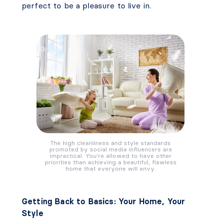
perfect to be a pleasure to live in.
The high cleanliness and style standards
promoted by social media influencers are
impractical. You’re allowed to have other
priorities than achieving a beautiful, flawless
home that everyone will envy.
Getting Back to Basics: Your Home, Your
Style