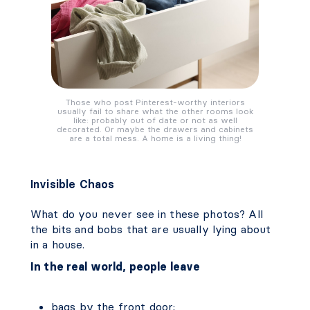
Those who post Pinterest-worthy interiors
usually fail to share what the other rooms look
like: probably out of date or not as well
decorated. Or maybe the drawers and cabinets
are a total mess. A home is a living thing!
Invisible Chaos
What do you never see in these photos? All
the bits and bobs that are usually lying about
in a house.
In the real world, people leave
bags by the front door;