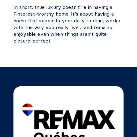
In short, true luxury doesn’t lie in having a
Pinterest-worthy home. It’s about having a
home that supports your daily routine, works
with the way you really live… and remains
enjoyable even when things aren’t quite
picture-perfect.