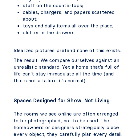
stuff on the countertops;
cables, chargers, and papers scattered
about;
toys and daily items all over the place;
clutter in the drawers.
Idealized pictures pretend none of this exists.
The result: We compare ourselves against an
unrealistic standard. Yet a home that’s full of
life can’t stay immaculate all the time (and
that’s not a failure; it’s normal).
Spaces Designed for Show, Not Living
The rooms we see online are often arranged
to be photographed, not to be used. The
homeowners or designers strategically place
every object; they carefully plan every detail.