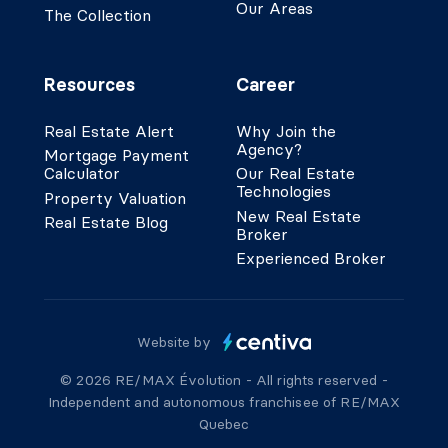
Our Areas
The Collection
Resources
Career
Real Estate Alert
Why Join the
Agency?
Mortgage Payment
Calculator
Our Real Estate
Technologies
Property Valuation
New Real Estate
Real Estate Blog
Broker
Experienced Broker
Website by
© 2026 RE/MAX Évolution - All rights reserved -
Independent and autonomous franchisee of RE/MAX
Quebec