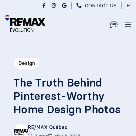
Skip to main content
CONTACT US
Fr
Design
The Truth Behind
Pinterest-Worthy
Home Design Photos
RE/MAX Québec
2 mins
May 8, 2026