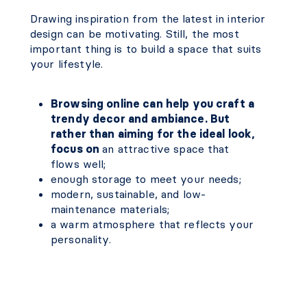
Drawing inspiration from the latest in interior
design can be motivating. Still, the most
important thing is to build a space that suits
your lifestyle.
Browsing online can help you craft a
trendy decor and ambiance. But
rather than aiming for the ideal look,
focus on
an attractive space that
flows well;
enough storage to meet your needs;
modern, sustainable, and low-
maintenance materials;
a warm atmosphere that reflects your
personality.