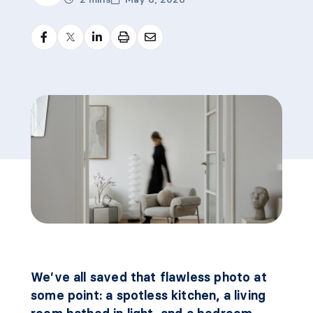
We’ve all saved that flawless photo at
some point: a spotless kitchen, a living