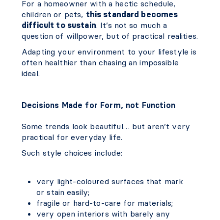
For a homeowner with a hectic schedule,
children or pets,
this standard becomes
difficult to sustain
. It’s not so much a
question of willpower, but of practical realities.
Adapting your environment to your lifestyle is
often healthier than chasing an impossible
ideal.
Decisions Made for Form, not Function
Some trends look beautiful… but aren’t very
practical for everyday life.
Such style choices include:
very light-coloured surfaces that mark
or stain easily;
fragile or hard-to-care for materials;
very open interiors with barely any