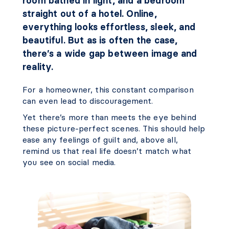
room bathed in light, and a bedroom
straight out of a hotel. Online,
everything looks effortless, sleek, and
beautiful. But as is often the case,
there’s a wide gap between image and
reality.
For a homeowner, this constant comparison
can even lead to discouragement.
Yet there’s more than meets the eye behind
these picture-perfect scenes. This should help
ease any feelings of guilt and, above all,
remind us that real life doesn’t match what
you see on social media.