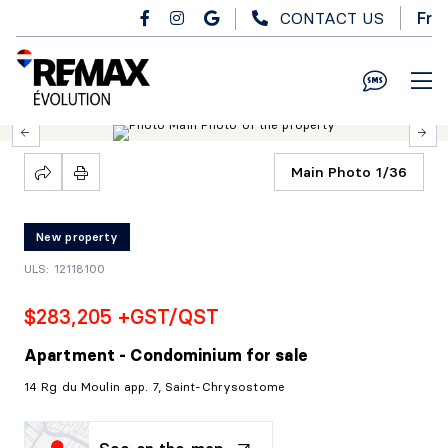
Skip to main content
CONTACT US
Fr