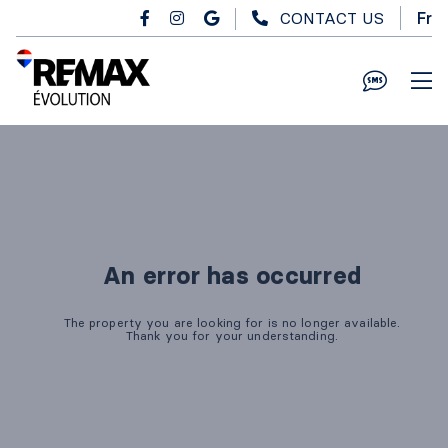
Skip to main content
CONTACT US
Fr