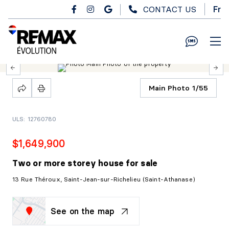
Skip to main content
CONTACT US
Fr