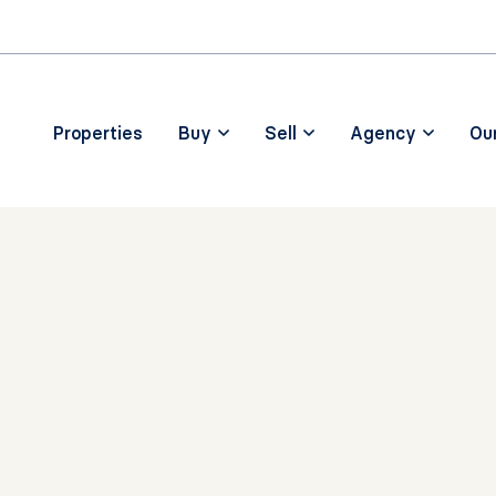
Skip to main content
Properties
Buy
Sell
Agency
Ou