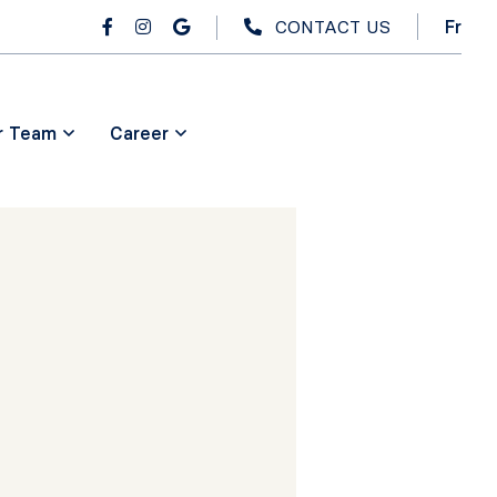
CONTACT US
Fr
r Team
Career