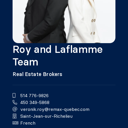
Roy and Laflamme
Team
Real Estate Brokers
514 776-9826
450 349-5868
veronik.roy@remax-quebec.com
Saint-Jean-sur-Richelieu
French