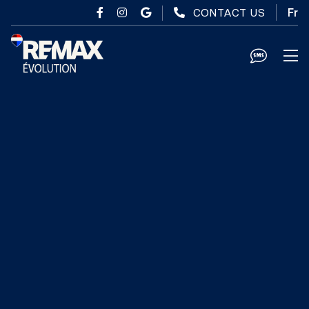
Skip to main content
CONTACT US
Fr