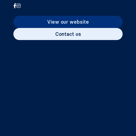
View our website
Contact us